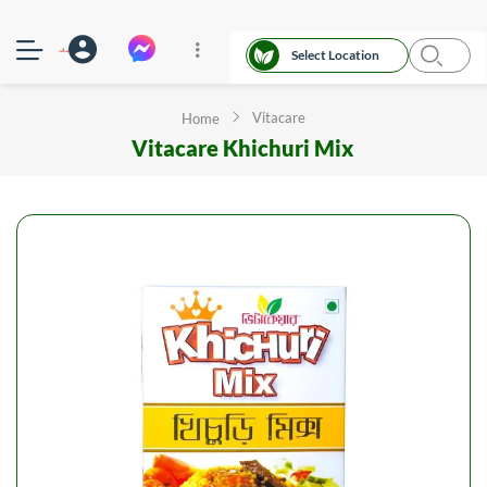
Select Location
Vitacare
Home
Vitacare Khichuri Mix