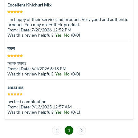
Excellent Khichuri Mix
I'm happy of their service and product. Very good and authentic
product. You may order their product.
|
7/20/2026 12:52 PM
From:
Date:
Was this review helpful?
Yes
No
(
0
/
0
)
দারুণ
অনেক মজাদার
|
6/4/2026 6:18 PM
From:
Date:
Was this review helpful?
Yes
No
(
0
/
0
)
amazing
perfect combination
|
9/13/2025 12:57 AM
From:
Date:
Was this review helpful?
Yes
No
(
0
/
1
)
1