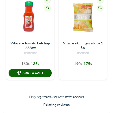
Vitacare Tomato ketchup
Vitacare Chinigura Rice 1
500 gm
kg
160৳
135৳
190৳
175৳
ADD TO CART
Only registered users can write reviews
Existing reviews