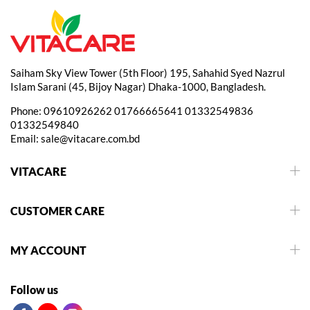
Saiham Sky View Tower (5th Floor) 195, Sahahid Syed Nazrul
Islam Sarani (45, Bijoy Nagar) Dhaka-1000, Bangladesh.
Phone:
09610926262
01766665641
01332549836
01332549840
Email:
sale@vitacare.com.bd
VITACARE
CUSTOMER CARE
MY ACCOUNT
Follow us