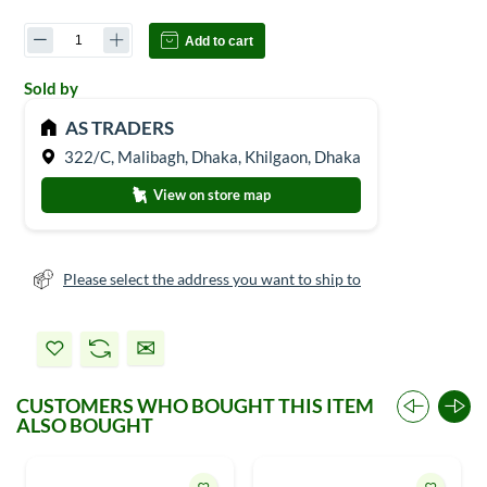
Add to cart
Sold by
AS TRADERS
322/C, Malibagh, Dhaka, Khilgaon, Dhaka
View on store map
Please select the address you want to ship to
CUSTOMERS WHO BOUGHT THIS ITEM
ALSO BOUGHT