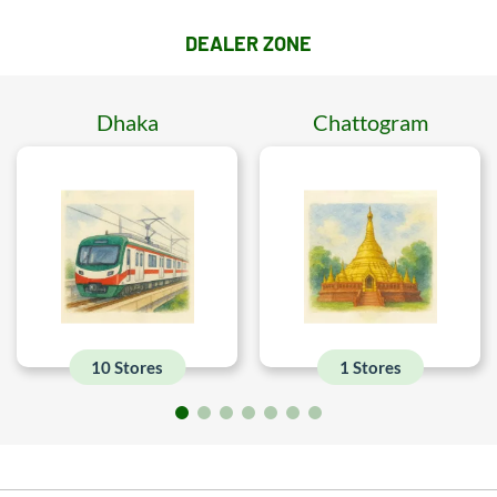
DEALER ZONE
Dhaka
Chattogram
10 Stores
1 Stores