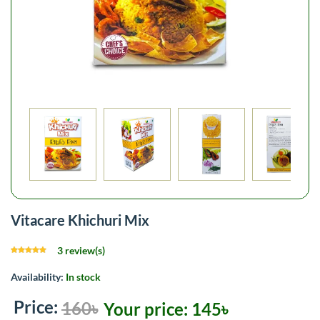
Vitacare Khichuri Mix
3 review(s)
Availability:
In stock
Price:
160৳
Your price:
145৳