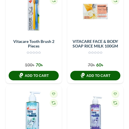
Vitacare Tooth Brush 2
VITACARE FACE & BODY
Pieces
SOAP RICE MILK 100GM
100৳
70৳
70৳
60৳
ADD TO CART
ADD TO CART