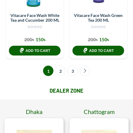
Vitacare Face Wash White
Vitacare Face Wash Green
Tea and Cucumber 200 ML
Tea 200 ML
200৳
150৳
200৳
150৳
ADD TO CART
ADD TO CART
1
2
3
DEALER ZONE
Dhaka
Chattogram