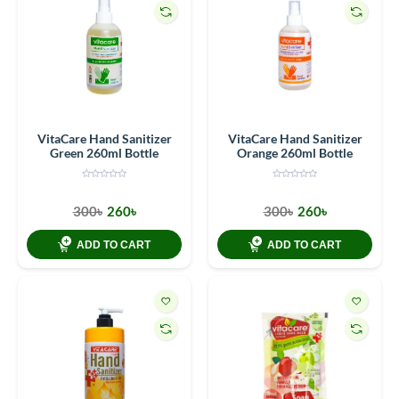
VitaCare Hand Sanitizer
VitaCare Hand Sanitizer
Green 260ml Bottle
Orange 260ml Bottle
300৳
260৳
300৳
260৳
ADD TO CART
ADD TO CART