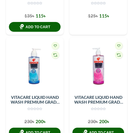
250ml Bottle
LIQUID SOAP SENSUAL
TOUCH 200 ML PET
BOTTLE
135৳
115৳
125৳
115৳
ADD TO CART
VITACARE LIQUID HAND
VITACARE LIQUID HAND
WASH PREMIUM GRADE
WASH PREMIUM GRADE
LIQUID SOAP SENSUAL
VELVETY ROSE 400 ML
TOUCH 400 ML PET
PET BOTTLE
BOTTLE
230৳
200৳
230৳
200৳
ADD TO CART
ADD TO CART