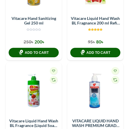
Vitacare Hand Sanitizing
Vitacare Liquid Hand Wash
Gel 250 ml
BL Fragnance 200 ml Refill
Pack
250৳
200৳
95৳
80৳
ADD TO CART
ADD TO CART
Vitacare Liquid Hand Wash
VITACARE LIQUID HAND
BL Fragrance (Liquid Soap)
WASH PREMIUM GRADE