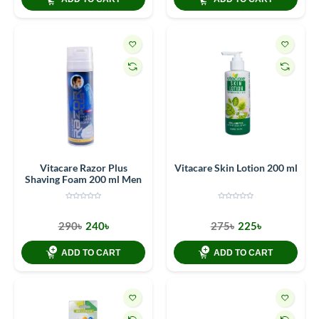
Vitacare Razor Plus
Vitacare Skin Lotion 200 ml
Shaving Foam 200 ml Men
290৳
240৳
275৳
225৳
ADD TO CART
ADD TO CART