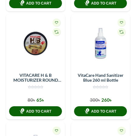
ADD TO CART
ADD TO CART
VITACARE H & B
VitaCare Hand Sanitizer
MOISTURIZER ROUND
Blue 260 ml Bottle
CONTAINER 40 Gm (50ML)
80৳
65৳
300৳
260৳
ADD TO CART
ADD TO CART