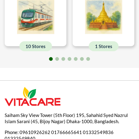
10 Stores
1 Stores
Saiham Sky View Tower (5th Floor) 195, Sahahid Syed Nazrul
Islam Sarani (45, Bijoy Nagar) Dhaka-1000, Bangladesh.
Phone:
09610926262
01766665641
01332549836
01332549840