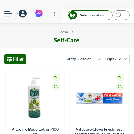
Select Location
Home
Self-Care
Filter
Sort by
Display
Vitacare Body Lotion 400
Vitacare Clove Freshness
ml
Toothpaste 150 Gm Packet