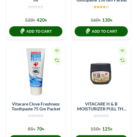
520৳
420৳
160৳
130৳
ADD TO CART
ADD TO CART
Vitacare Clove Freshness
VITACARE H & B
Toothpaste 75 Gm Packet
MOISTURIZER PULL THE
RING CONTAINER 80G
(100ML)
85৳
70৳
150৳
125৳