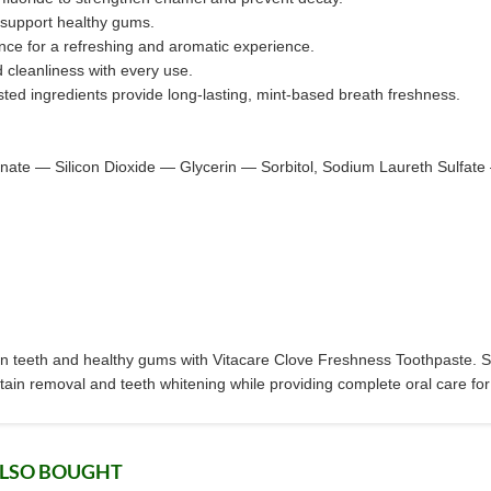
 support healthy gums.
nce for a refreshing and aromatic experience.
d cleanliness with every use.
osted ingredients provide long-lasting, mint-based breath freshness.
ate — Silicon Dioxide — Glycerin — Sorbitol, Sodium Laureth Sulf
ean teeth and healthy gums with Vitacare Clove Freshness Toothpaste. Sp
tain removal and teeth whitening while providing complete oral care for 
ALSO BOUGHT