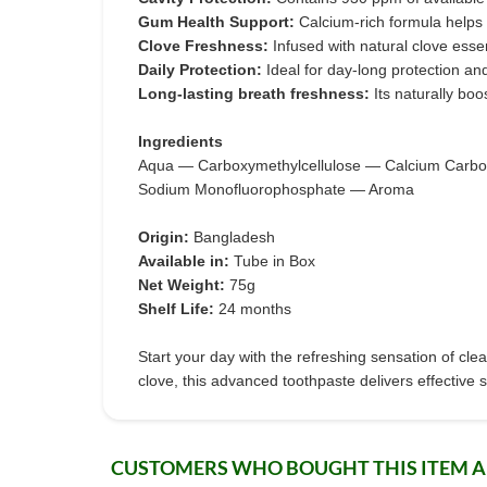
Gum Health Support:
Calcium-rich formula helps
Clove Freshness:
Infused with natural clove esse
Daily Protection:
Ideal for day-long protection an
Long-lasting breath freshness:
Its naturally bo
Ingredients
Aqua — Carboxymethylcellulose — Calcium Carbon
Sodium Monofluorophosphate — Aroma
Origin:
Bangladesh
Available in:
Tube in Box
Net Weight:
75g
Shelf Life:
24 months
Start your day with the refreshing sensation of cl
clove, this advanced toothpaste delivers effective s
CUSTOMERS WHO BOUGHT THIS ITEM 