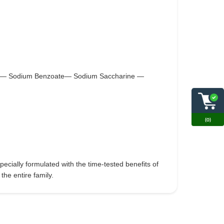
ate — Sodium Benzoate— Sodium Saccharine —
(0)
ecially formulated with the time-tested benefits of
the entire family.