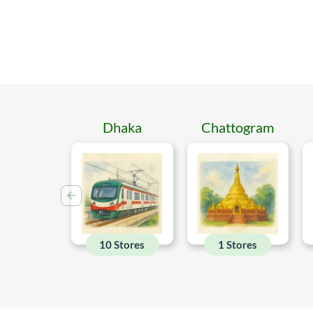
Dhaka
Chattogram
10 Stores
1 Stores