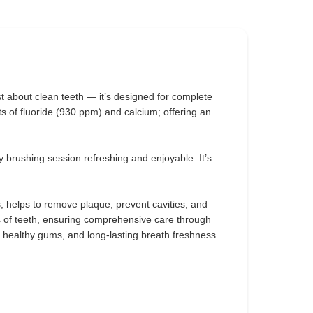
ust about clean teeth — it’s designed for complete
ts of fluoride (930 ppm) and calcium; offering an
y brushing session refreshing and enjoyable. It’s
s, helps to remove plaque, prevent cavities, and
s of teeth, ensuring comprehensive care through
, healthy gums, and long-lasting breath freshness.