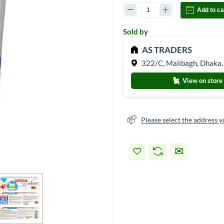
Add to ca
Sold by
AS TRADERS
322/C, Malibagh, Dhaka,
View on store
Please select the address y