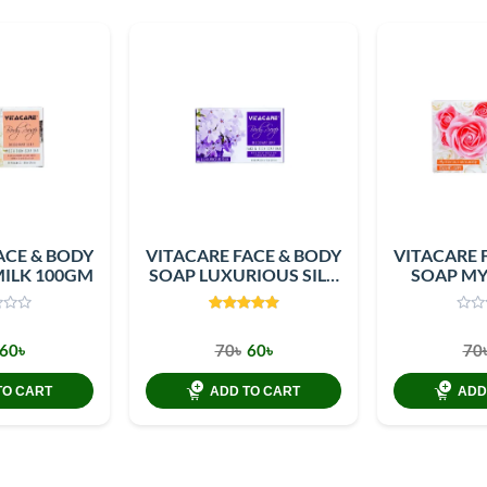
ACE & BODY
VITACARE FACE & BODY
VITACARE 
MILK 100GM
SOAP LUXURIOUS SILK
SOAP MY
100GM
SENSUAL
60৳
70৳
60৳
70
TO CART
ADD TO CART
ADD