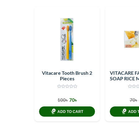
Vitacare Tooth Brush 2
VITACARE F
Pieces
SOAP RICE 
100৳
70৳
70৳
ADD TO CART
ADD 