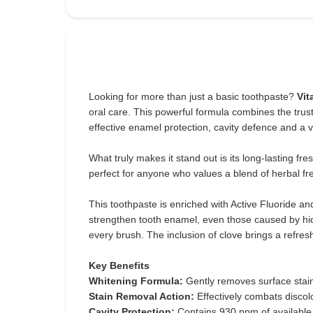
Looking for more than just a basic toothpaste?
Vit
oral care. This powerful formula combines the trust
effective enamel protection, cavity defence and a vi
What truly makes it stand out is its long-lasting f
perfect for anyone who values a blend of herbal fr
This toothpaste is enriched with Active Fluoride a
strengthen tooth enamel, even those caused by hid
every brush. The inclusion of clove brings a refres
Key Benefits
Whitening Formula:
Gently removes surface stains
Stain Removal Action:
Effectively combats discol
Cavity Protection:
Contains 930 ppm of available 