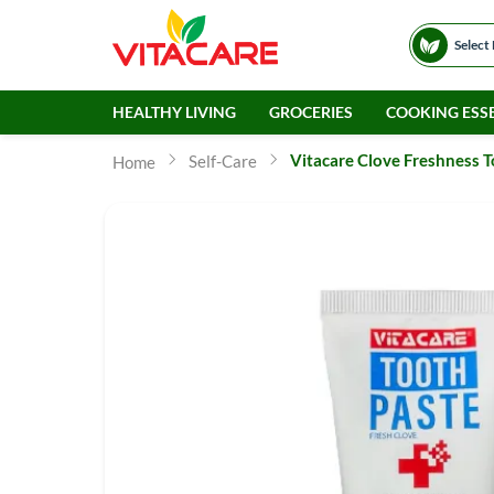
Select
HEALTHY LIVING
GROCERIES
COOKING ESSE
Vitacare Clove Freshness 
Self-Care
Home