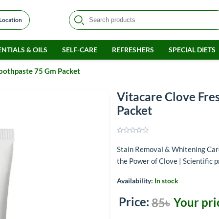
 Location
NTIALS & OILS
SELF-CARE
REFRESHERS
SPECIAL DIETS
Toothpaste 75 Gm Packet
Vitacare Clove Fre
Packet
Stain Removal & Whitening Care
the Power of Clove | Scientific 
Availability:
In stock
Price:
Your pri
85৳