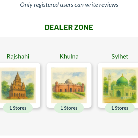
Only registered users can write reviews
DEALER ZONE
Rajshahi
Khulna
Sylhet
1 Stores
1 Stores
1 Stores