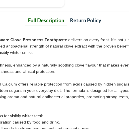
Full Description
Return Policy
acare Clove Freshness Toothpaste
delivers on every front. It's not j
ed antibacterial strength of natural clove extract with the proven benefi
sibly whiter smile.
reshness, enhanced by a naturally soothing clove flavour that makes ever
eshness and clinical protection.
nd Calcium offers reliable protection from acids caused by hidden sugar
den sugars in your everyday diet. The formula is designed for all type
hing aroma and natural antibacterial properties, promoting strong teeth
 for visibly whiter teeth.
oration caused by food and drink.
fluoride to strengthen enamel and prevent decay.