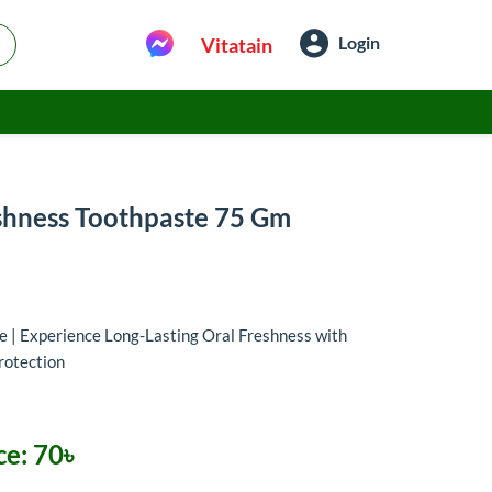
Login
Vitatain
shness Toothpaste 75 Gm
 | Experience Long-Lasting Oral Freshness with
protection
ce:
70৳