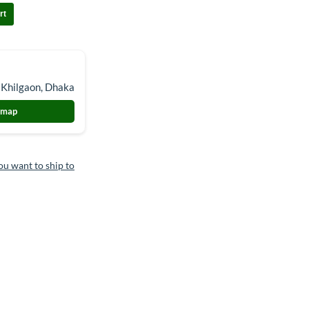
rt
 Khilgaon, Dhaka
 map
ou want to ship to