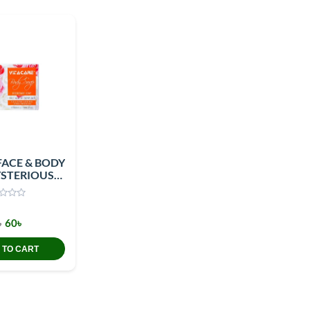
FACE & BODY
STERIOUS
ITY 100GM
৳
60৳
 TO CART