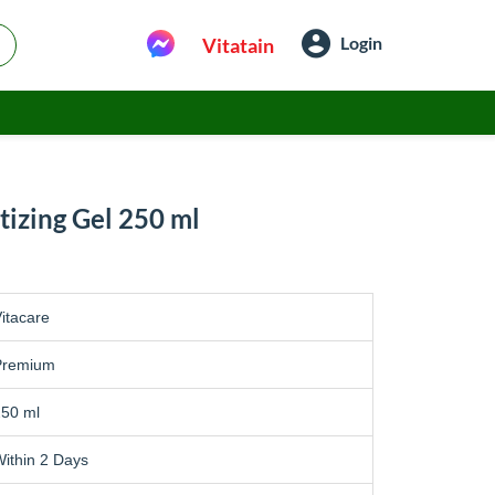
Login
Vitatain
tizing Gel 250 ml
itacare
Premium
250 ml
ithin 2 Days