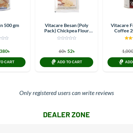
in 500 gm
Vitacare Besan (Poly
Vitacare 
Pack) Chickpea Flour
Coffee 
250 gm
380৳
60৳
52৳
1,000
TO CART
ADD TO CART
ADD
Only registered users can write reviews
DEALER ZONE