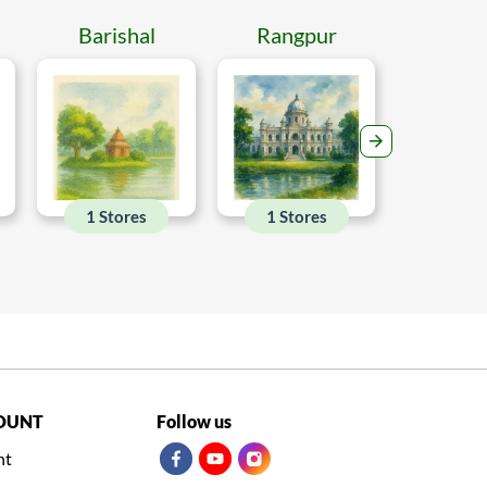
Barishal
Rangpur
Mymen
1 Stores
1 Stores
1 Sto
OUNT
Follow us
nt