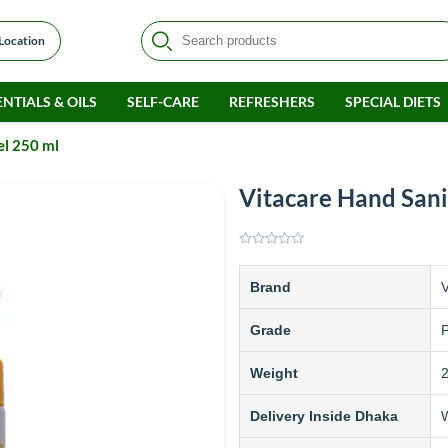
 Location
NTIALS & OILS
SELF-CARE
REFRESHERS
SPECIAL DIETS
el 250 ml
Vitacare Hand Sani
Brand
V
Grade
Weight
Delivery Inside Dhaka
W