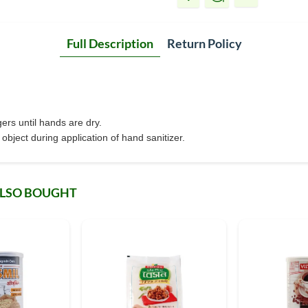
Full Description
Return Policy
ers until hands are dry.
bject during application of hand sanitizer.
ALSO BOUGHT