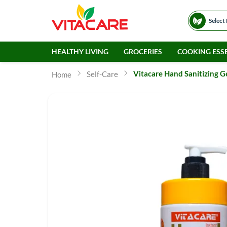
Select
HEALTHY LIVING
GROCERIES
COOKING ESSE
Vitacare Hand Sanitizing G
Self-Care
Home