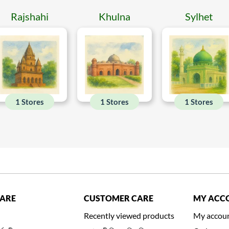
Rajshahi
Khulna
Sylhet
1 Stores
1 Stores
1 Stores
CARE
CUSTOMER CARE
MY ACC
Recently viewed products
My accou