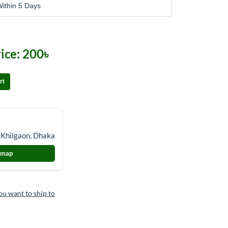
ithin 5 Days
ice:
200৳
rt
 Khilgaon, Dhaka
 map
ou want to ship to