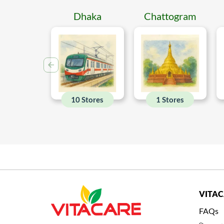
Dhaka
Chattogram
10 Stores
1 Stores
VITA
FAQs