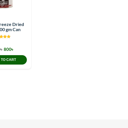
Freeze Dried
200 gm Can
৳
800৳
 TO CART