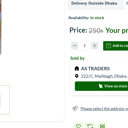
Delivery Outside Dhaka
W
Availability:
In stock
Price:
Your pr
250৳
Add to ca
Sold by
AS TRADERS
322/C, Malibagh, Dhaka,
View on store
Please select the address y