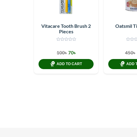
Vitacare Tooth Brush 2
Oatsmil T
Pieces
100৳
70৳
450৳
ADD TO CART
ADD 