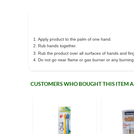
Apply product to the palm of one hand.
Rub hands together.
Rub the product over all surfaces of hands and fing
Do not go near flame or gas burner or any burning o
CUSTOMERS WHO BOUGHT THIS ITEM 