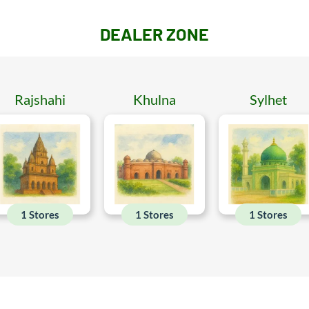
DEALER ZONE
Rajshahi
Khulna
Sylhet
1 Stores
1 Stores
1 Stores