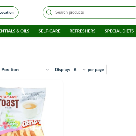
 Location
NTIALS & OILS
SELF-CARE
REFRESHERS
SPECIAL DIETS
Display
per page