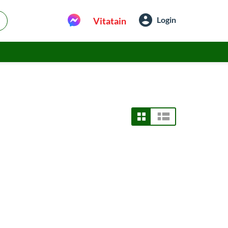
Login
Vitatain