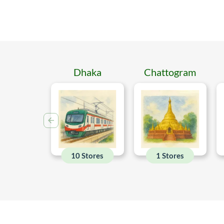
Dhaka
Chattogram
10 Stores
1 Stores