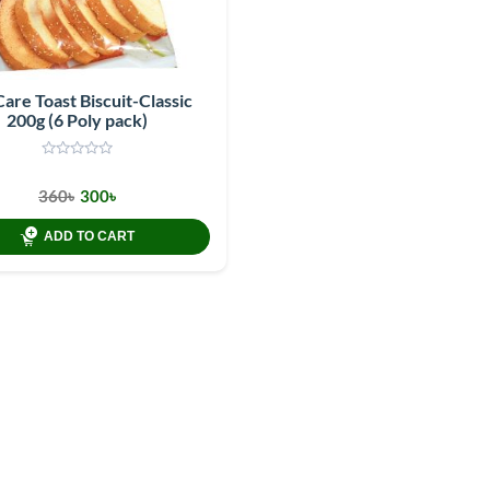
Care Toast Biscuit-Classic
200g (6 Poly pack)
360৳
300৳
ADD TO CART