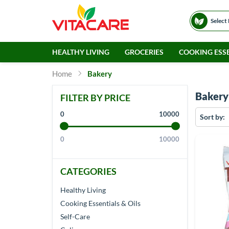
Select
HEALTHY LIVING
GROCERIES
COOKING ESSE
Home
Bakery
Bakery
FILTER BY PRICE
0
10000
Sort by
0
10000
CATEGORIES
Healthy Living
Cooking Essentials & Oils
Self-Care