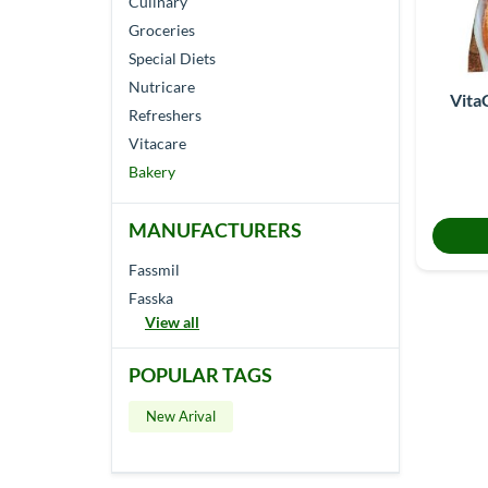
Culinary
Groceries
Special Diets
Nutricare
Vita
Refreshers
Vitacare
Bakery
MANUFACTURERS
Fassmil
Fasska
View all
POPULAR TAGS
New Arival