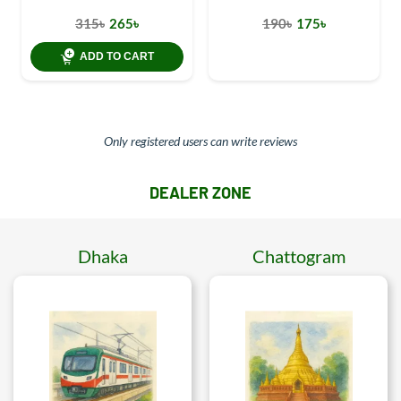
315৳
265৳
190৳
175৳
ADD TO CART
Only registered users can write reviews
DEALER ZONE
Dhaka
Chattogram