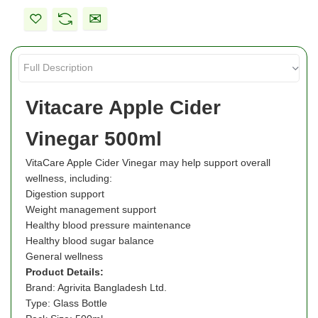
Vitacare Apple Cider
Vinegar 500ml
VitaCare Apple Cider Vinegar may help support overall
wellness, including:
Digestion support
Weight management support
Healthy blood pressure maintenance
Healthy blood sugar balance
General wellness
Product Details:
Brand: Agrivita Bangladesh Ltd.
Type: Glass Bottle