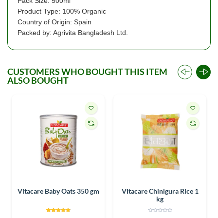
Pack Size: 500ml
Product Type: 100% Organic
Country of Origin: Spain
Packed by: Agrivita Bangladesh Ltd.
CUSTOMERS WHO BOUGHT THIS ITEM
ALSO BOUGHT
Vitacare Baby Oats 350 gm
Vitacare Chinigura Rice 1
kg