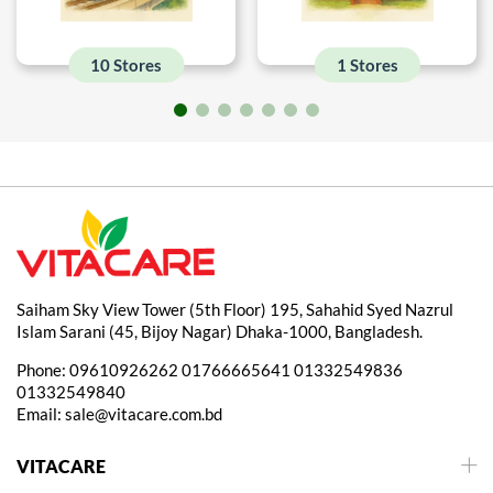
10 Stores
1 Stores
Saiham Sky View Tower (5th Floor) 195, Sahahid Syed Nazrul
Islam Sarani (45, Bijoy Nagar) Dhaka-1000, Bangladesh.
Phone:
09610926262
01766665641
01332549836
01332549840
Email:
sale@vitacare.com.bd
VITACARE