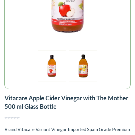
Vitacare Apple Cider Vinegar with The Mother
500 ml Glass Bottle
Brand Vitacare Variant Vinegar Imported Spain Grade Premium