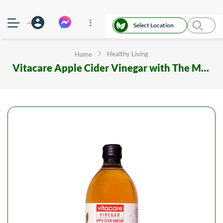
Select Location
Healthy Living
Home
Vitacare Apple Cider Vinegar with The Mother 500 ml Glass Bottle