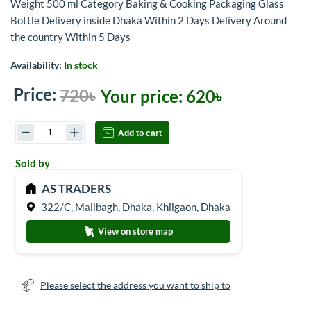
Weight 500 ml Category Baking & Cooking Packaging Glass
Bottle Delivery inside Dhaka Within 2 Days Delivery Around
the country Within 5 Days
Availability:
In stock
Price:
720৳
Your price:
620৳
Add to cart
Sold by
AS TRADERS
322/C, Malibagh, Dhaka, Khilgaon, Dhaka
View on store map
Please select the address you want to ship to