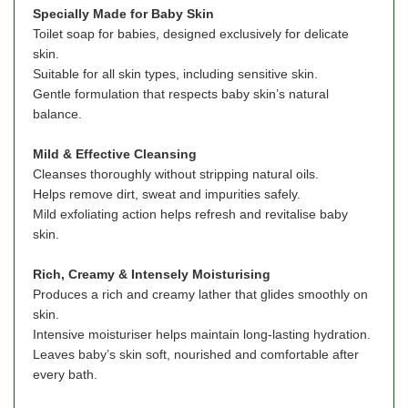
Specially Made for Baby Skin
Toilet soap for babies, designed exclusively for delicate
skin.
Suitable for all skin types, including sensitive skin.
Gentle formulation that respects baby skin’s natural
balance.
Mild & Effective Cleansing
Cleanses thoroughly without stripping natural oils.
Helps remove dirt, sweat and impurities safely.
Mild exfoliating action helps refresh and revitalise baby
skin.
Rich, Creamy & Intensely Moisturising
Produces a rich and creamy lather that glides smoothly on
skin.
Intensive moisturiser helps maintain long-lasting hydration.
Leaves baby’s skin soft, nourished and comfortable after
every bath.