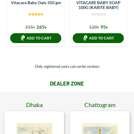
Vitacare Baby Oats 350 gm
VITACARE BABY SOAP
100G (KARITE BABY)
315৳
265৳
120৳
95৳
ADD TO CART
ADD TO CART
Only registered users can write reviews
DEALER ZONE
Dhaka
Chattogram