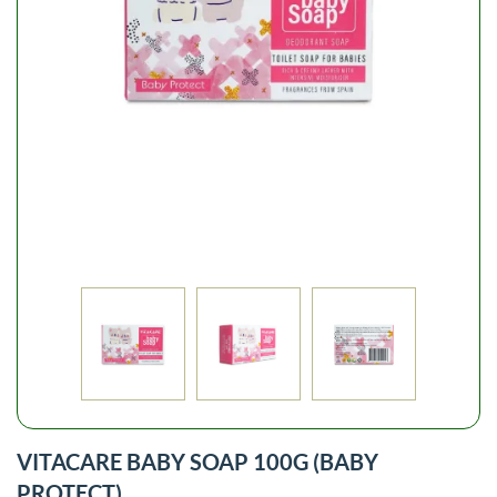
VITACARE BABY SOAP 100G (BABY
PROTECT)