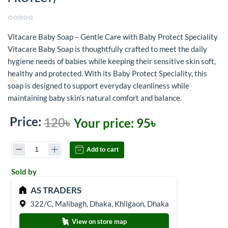
Vitacare Baby Soap – Gentle Care with Baby Protect Speciality
Vitacare Baby Soap is thoughtfully crafted to meet the daily
hygiene needs of babies while keeping their sensitive skin soft,
healthy and protected. With its Baby Protect Speciality, this
soap is designed to support everyday cleanliness while
maintaining baby skin’s natural comfort and balance.
Price:
120৳
Your price:
95৳
Add to cart
Sold by
AS TRADERS
322/C, Malibagh, Dhaka, Khilgaon, Dhaka
View on store map