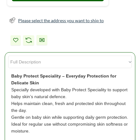
Please select the address you want to ship to
Baby Protect Speciality – Everyday Protection for
Delicate Skin
Specially developed with Baby Protect Speciality to support
baby skin’s natural defence.
Helps maintain clean, fresh and protected skin throughout
the day.
Gentle on baby skin while supporting daily germ protection.
Ideal for regular use without compromising skin softness or
moisture.