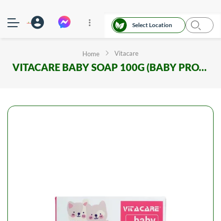
Select Location
Vitacare
Home
VITACARE BABY SOAP 100G (BABY PROTECT)