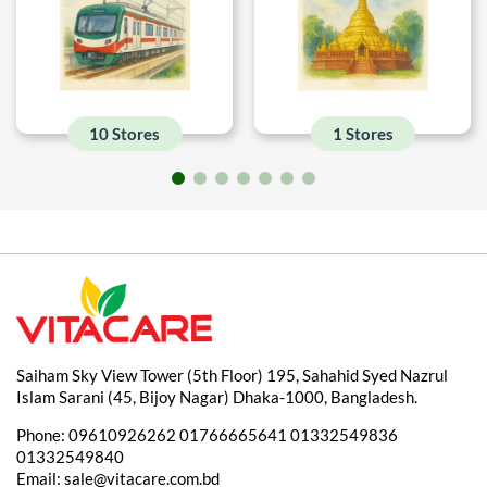
10 Stores
1 Stores
Saiham Sky View Tower (5th Floor) 195, Sahahid Syed Nazrul
Islam Sarani (45, Bijoy Nagar) Dhaka-1000, Bangladesh.
Phone:
09610926262
01766665641
01332549836
01332549840
Email:
sale@vitacare.com.bd