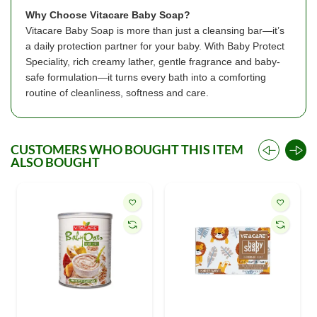
Why Choose Vitacare Baby Soap?
Vitacare Baby Soap is more than just a cleansing bar—it’s
a daily protection partner for your baby. With Baby Protect
Speciality, rich creamy lather, gentle fragrance and baby-
safe formulation—it turns every bath into a comforting
routine of cleanliness, softness and care.
CUSTOMERS WHO BOUGHT THIS ITEM
ALSO BOUGHT