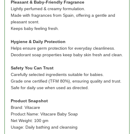
Pleasant & Baby-Friendly Fragrance
Lightly perfumed & creamy formulation.
Made with fragrances from Spain, offering a gentle and
pleasant scent.
Keeps baby feeling fresh.
Hygiene & Daily Protection
Helps ensure germ protection for everyday cleanliness.
Deodorant soap properties keep baby skin fresh and clean.
Safety You Can Trust
Carefully selected ingredients suitable for babies.
Grade one certified (TFM 80%), ensuring quality and trust.
Safe for daily use when used as directed.
Product
Snapshot
Brand: Vitacare
Product Name: Vitacare Baby Soap
Net Weight: 100 gm
Usage: Daily bathing and cleansing