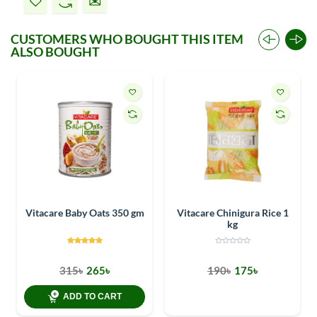
CUSTOMERS WHO BOUGHT THIS ITEM
ALSO BOUGHT
Vitacare Baby Oats 350 gm
Vitacare Chinigura Rice 1
kg
315৳
265৳
190৳
175৳
ADD TO CART