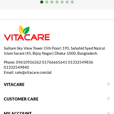
Saiham Sky View Tower (5th Floor) 195, Sahahid Syed Nazrul
Islam Sarani (45, Bijoy Nagar) Dhaka-1000, Bangladesh.
Phone:
09610926262
01766665641
01332549836
01332549840
Email:
sale@vitacare.com.bd
VITACARE
CUSTOMER CARE
MY ACCOUNT