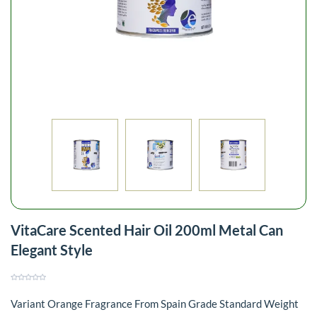
VitaCare Scented Hair Oil 200ml Metal Can
Elegant Style
Variant Orange Fragrance From Spain Grade Standard Weight