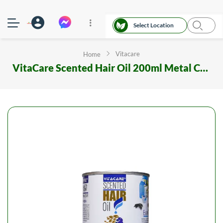
Select Location
Vitacare
Home
VitaCare Scented Hair Oil 200ml Metal Can Elegant Style