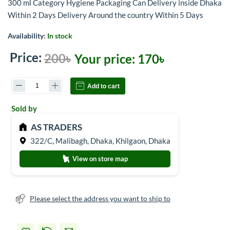
300 ml Category Hygiene Packaging Can Delivery inside Dhaka
Within 2 Days Delivery Around the country Within 5 Days
Availability:
In stock
Price:
200৳
Your price:
170৳
Add to cart
Sold by
AS TRADERS
322/C, Malibagh, Dhaka, Khilgaon, Dhaka
View on store map
Please select the address you want to ship to