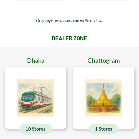
Only registered users can write reviews
DEALER ZONE
Dhaka
Chattogram
10 Stores
1 Stores