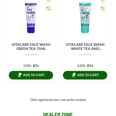
VITACARE FACE WASH
VITACARE FACE WASH
GREEN TEA 75ML
WHITE TEA AND
CUCUMBER 75ML
120৳
85৳
120৳
85৳
ADD TO CART
ADD TO CART
Only registered users can write reviews
DEALER ZONE