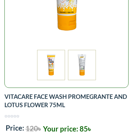
VITACARE FACE WASH PROMEGRANTE AND
LOTUS FLOWER 75ML
Price:
120৳
Your price:
85৳