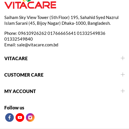
Saiham Sky View Tower (5th Floor) 195, Sahahid Syed Nazrul
Islam Sarani (45, Bijoy Nagar) Dhaka-1000, Bangladesh.
Phone:
09610926262
01766665641
01332549836
01332549840
Email:
sale@vitacare.com.bd
VITACARE
CUSTOMER CARE
MY ACCOUNT
Follow us