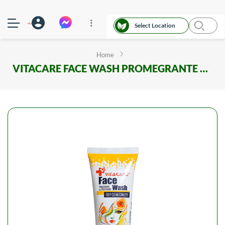
Select Location
Home
VITACARE FACE WASH PROMEGRANTE AND LOTUS FLOWER 75ML