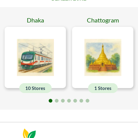
Dhaka
Chattogram
10 Stores
1 Stores