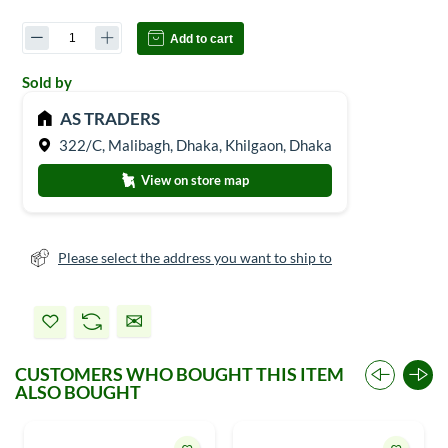
Add to cart
Sold by
AS TRADERS
322/C, Malibagh, Dhaka, Khilgaon, Dhaka
View on store map
Please select the address you want to ship to
CUSTOMERS WHO BOUGHT THIS ITEM
ALSO BOUGHT