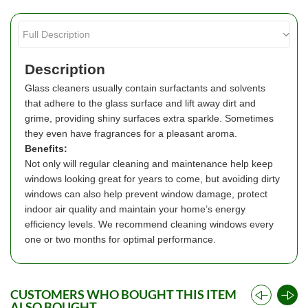
Description
Glass cleaners usually contain surfactants and solvents
that adhere to the glass surface and lift away dirt and
grime, providing shiny surfaces extra sparkle. Sometimes
they even have fragrances for a pleasant aroma.
Benefits:
Not only will regular cleaning and maintenance help keep
windows looking great for years to come, but avoiding dirty
windows can also help prevent window damage, protect
indoor air quality and maintain your home’s energy
efficiency levels. We recommend cleaning windows every
one or two months for optimal performance.
CUSTOMERS WHO BOUGHT THIS ITEM
ALSO BOUGHT