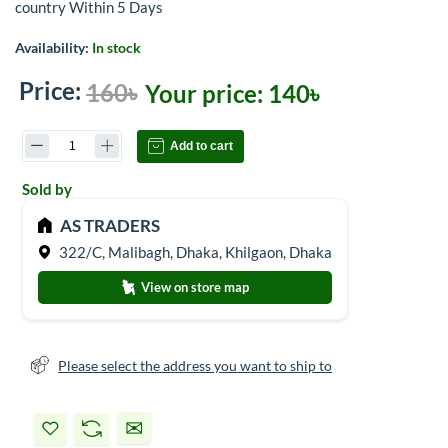
country Within 5 Days
Availability:
In stock
Price:
160৳
Your price:
140৳
Add to cart
Sold by
AS TRADERS
322/C, Malibagh, Dhaka, Khilgaon, Dhaka
View on store map
Please select the address you want to ship to