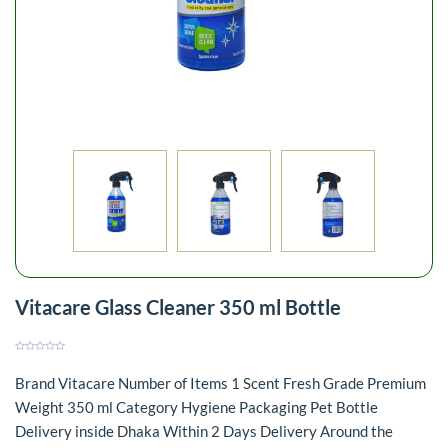
Vitacare Glass Cleaner 350 ml Bottle
Brand Vitacare Number of Items 1 Scent Fresh Grade Premium
Weight 350 ml Category Hygiene Packaging Pet Bottle
Delivery inside Dhaka Within 2 Days Delivery Around the