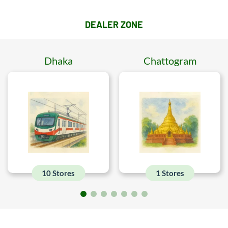
DEALER ZONE
Dhaka
Chattogram
10 Stores
1 Stores