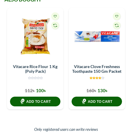
Vitacare Rice Flour 1 Kg
Vitacare Clove Freshness
(Poly Pack)
Toothpaste 150 Gm Packet
112৳
100৳
160৳
130৳
ADD TO CART
ADD TO CART
Only registered users can write reviews