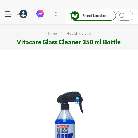
Select Location
Healthy Living
Home
Vitacare Glass Cleaner 350 ml Bottle