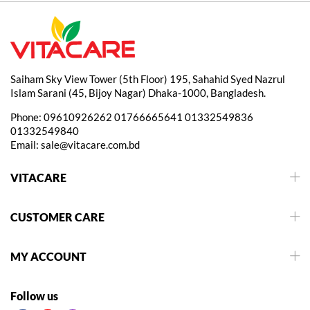
Saiham Sky View Tower (5th Floor) 195, Sahahid Syed Nazrul
Islam Sarani (45, Bijoy Nagar) Dhaka-1000, Bangladesh.
Phone:
09610926262
01766665641
01332549836
01332549840
Email:
sale@vitacare.com.bd
VITACARE
CUSTOMER CARE
MY ACCOUNT
Follow us