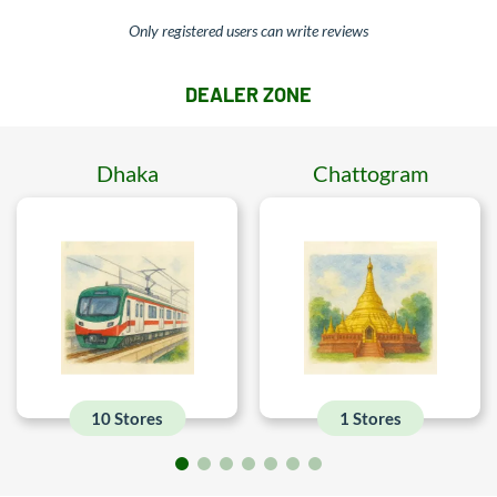
Only registered users can write reviews
DEALER ZONE
Dhaka
Chattogram
10 Stores
1 Stores