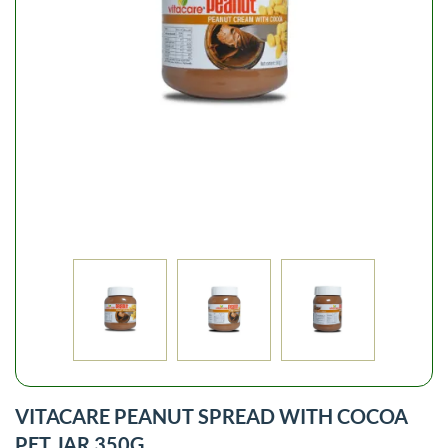
VITACARE PEANUT SPREAD WITH COCOA
PET JAR 350G