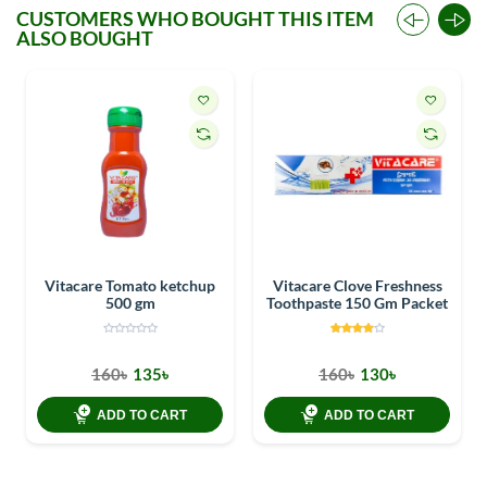
CUSTOMERS WHO BOUGHT THIS ITEM
ALSO BOUGHT
Vitacare Tomato ketchup
Vitacare Clove Freshness
500 gm
Toothpaste 150 Gm Packet
160৳
135৳
160৳
130৳
ADD TO CART
ADD TO CART