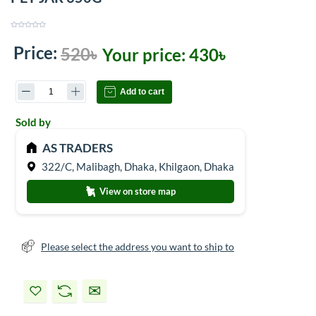
Price:
520৳
Your price:
430৳
Add to cart
Sold by
AS TRADERS
322/C, Malibagh, Dhaka, Khilgaon, Dhaka
View on store map
Please select the address you want to ship to