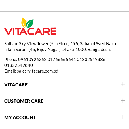
Saiham Sky View Tower (5th Floor) 195, Sahahid Syed Nazrul
Islam Sarani (45, Bijoy Nagar) Dhaka-1000, Bangladesh.
Phone:
09610926262
01766665641
01332549836
01332549840
Email:
sale@vitacare.com.bd
VITACARE
CUSTOMER CARE
MY ACCOUNT