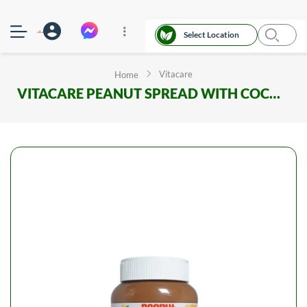
Select Location
Vitacare
Home
VITACARE PEANUT SPREAD WITH COCOA PET JAR 350G