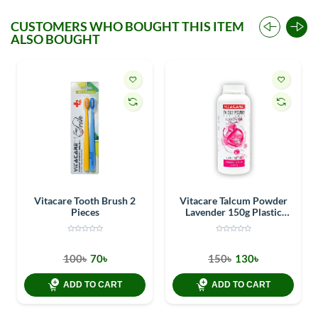
CUSTOMERS WHO BOUGHT THIS ITEM
ALSO BOUGHT
Vitacare Tooth Brush 2
Vitacare Talcum Powder
Pieces
Lavender 150g Plastic
Container
100৳
70৳
150৳
130৳
ADD TO CART
ADD TO CART