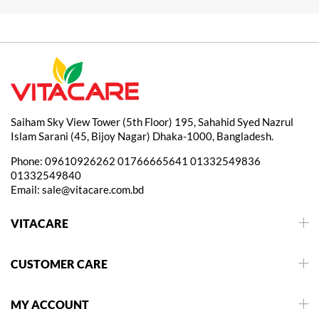
Saiham Sky View Tower (5th Floor) 195, Sahahid Syed Nazrul
Islam Sarani (45, Bijoy Nagar) Dhaka-1000, Bangladesh.
Phone:
09610926262
01766665641
01332549836
01332549840
Email:
sale@vitacare.com.bd
VITACARE
CUSTOMER CARE
MY ACCOUNT