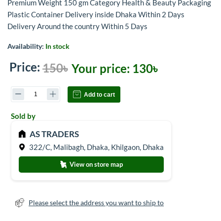
Premium Weight 150 gm Category Health & Beauty Packaging
Plastic Container Delivery inside Dhaka Within 2 Days
Delivery Around the country Within 5 Days
Availability:
In stock
Price:
150৳
Your price:
130৳
Add to cart
Sold by
AS TRADERS
322/C, Malibagh, Dhaka, Khilgaon, Dhaka
View on store map
Please select the address you want to ship to