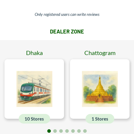
Only registered users can write reviews
DEALER ZONE
Dhaka
Chattogram
10 Stores
1 Stores