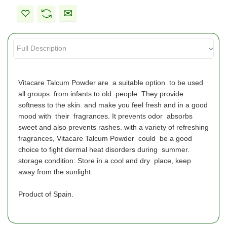
Vitacare Talcum Powder are a suitable option to be used
all groups from infants to old people. They provide
softness to the skin and make you feel fresh and in a good
mood with their fragrances. It prevents odor absorbs
sweet and also prevents rashes. with a variety of refreshing
fragrances, Vitacare Talcum Powder could be a good
choice to fight dermal heat disorders during summer.
storage condition: Store in a cool and dry place, keep
away from the sunlight.
Product of Spain.