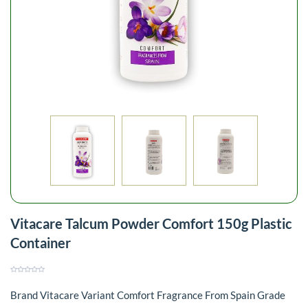
Vitacare Talcum Powder Comfort 150g Plastic
Container
Brand Vitacare Variant Comfort Fragrance From Spain Grade