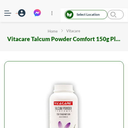
Select Location
Vitacare
Home
Vitacare Talcum Powder Comfort 150g Plastic Container