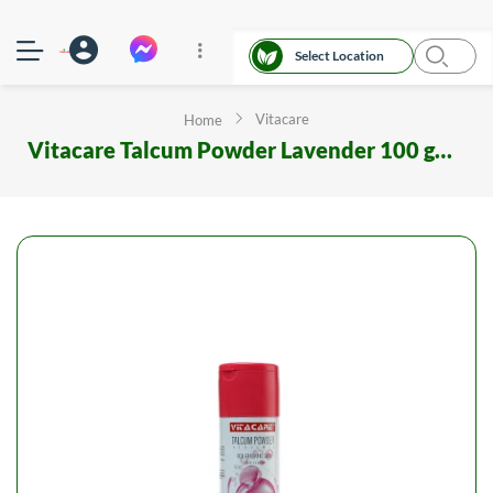
Select Location
Vitacare
Home
Vitacare Talcum Powder Lavender 100 gm Metal Can