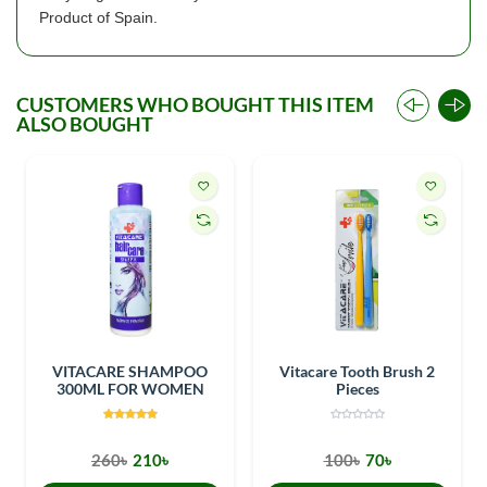
Product of Spain.
CUSTOMERS WHO BOUGHT THIS ITEM
ALSO BOUGHT
VITACARE SHAMPOO
Vitacare Tooth Brush 2
300ML FOR WOMEN
Pieces
260৳
210৳
100৳
70৳