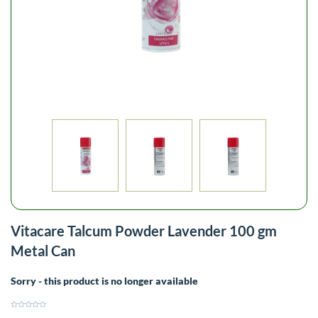
Vitacare Talcum Powder Lavender 100 gm
Metal Can
Sorry - this product is no longer available