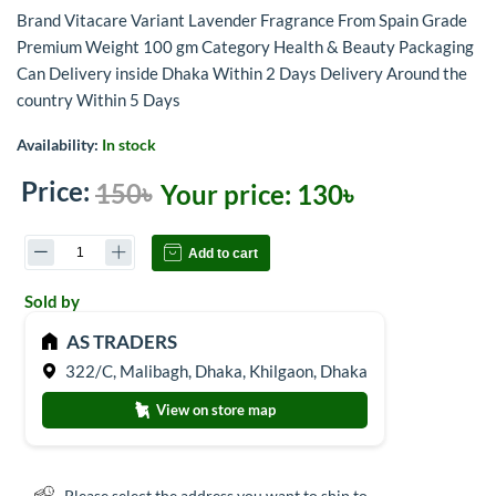
Brand Vitacare Variant Lavender Fragrance From Spain Grade
Premium Weight 100 gm Category Health & Beauty Packaging
Can Delivery inside Dhaka Within 2 Days Delivery Around the
country Within 5 Days
Availability:
In stock
Price:
150৳
Your price:
130৳
Add to cart
Sold by
AS TRADERS
322/C, Malibagh, Dhaka, Khilgaon, Dhaka
View on store map
Please select the address you want to ship to