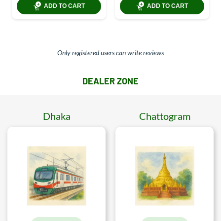
ADD TO CART
ADD TO CART
Only registered users can write reviews
DEALER ZONE
Dhaka
Chattogram