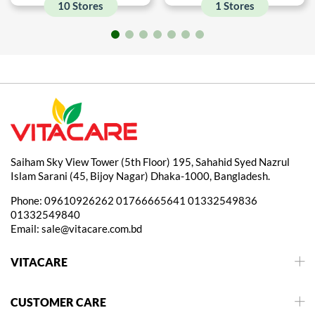
10 Stores
1 Stores
Saiham Sky View Tower (5th Floor) 195, Sahahid Syed Nazrul
Islam Sarani (45, Bijoy Nagar) Dhaka-1000, Bangladesh.
Phone:
09610926262
01766665641
01332549836
01332549840
Email:
sale@vitacare.com.bd
VITACARE
CUSTOMER CARE