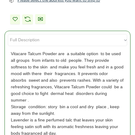
Vitacare Talcum Powder are a suitable option to be used
all groups from infants to old people. They provide
softness to the skin and make you feel fresh and in a good
mood with there their fragrances. It prevents odor
absorbs sweet and also prevents rashes. With a variety of
refreshing fragrances, Vitacare Talcum Powder could be a
good choice to fight dermal heat disorders during
summer .
Storage condition: story bin a cool and dry place , keep
away from the sunlight.
Lavender is a fine perfumed talc that leaves your skin
feeling satin soft with its aromatic freshness leaving your
body fragranced all day.