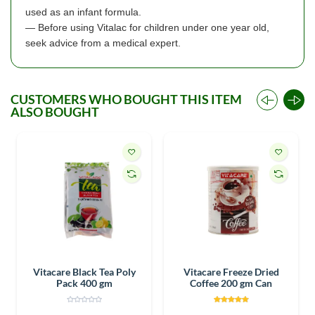
used as an infant formula.
— Before using Vitalac for children under one year old,
seek advice from a medical expert.
CUSTOMERS WHO BOUGHT THIS ITEM
ALSO BOUGHT
Vitacare Black Tea Poly
Vitacare Freeze Dried
Pack 400 gm
Coffee 200 gm Can