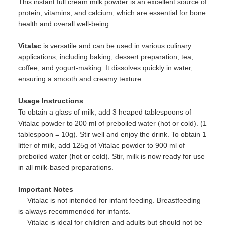
This instant full cream milk powder is an excellent source of
protein, vitamins, and calcium, which are essential for bone
health and overall well-being.
Vitalac
is versatile and can be used in various culinary
applications, including baking, dessert preparation, tea,
coffee, and yogurt-making. It dissolves quickly in water,
ensuring a smooth and creamy texture.
Usage Instructions
To obtain a glass of milk, add 3 heaped tablespoons of
Vitalac powder to 200 ml of preboiled water (hot or cold). (1
tablespoon = 10g). Stir well and enjoy the drink. To obtain 1
litter of milk, add 125g of Vitalac powder to 900 ml of
preboiled water (hot or cold). Stir, milk is now ready for use
in all milk-based preparations.
Important Notes
— Vitalac is not intended for infant feeding. Breastfeeding
is always recommended for infants.
— Vitalac is ideal for children and adults but should not be