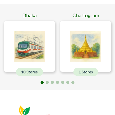
Dhaka
Chattogram
10 Stores
1 Stores