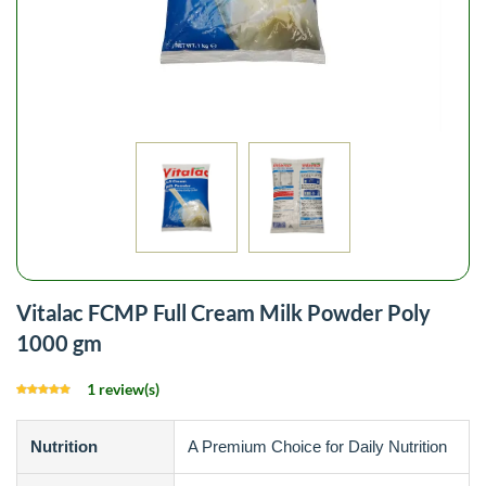
Vitalac FCMP Full Cream Milk Powder Poly
1000 gm
1 review(s)
Nutrition
A Premium Choice for Daily Nutrition