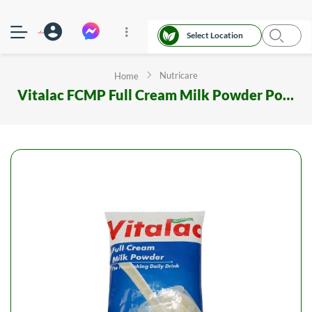
Select Location
Nutricare
Home
Vitalac FCMP Full Cream Milk Powder Poly 1000 gm