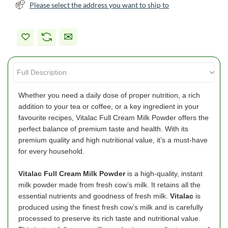
Please select the address you want to ship to
Whether you need a daily dose of proper nutrition, a rich
addition to your tea or coffee, or a key ingredient in your
favourite recipes, Vitalac Full Cream Milk Powder offers the
perfect balance of premium taste and health. With its
premium quality and high nutritional value, it’s a must-have
for every household.
Vitalac
Full Cream Milk Powder
is a high-quality, instant
milk powder made from fresh cow’s milk. It retains all the
essential nutrients and goodness of fresh milk.
Vitalac
is
produced using the finest fresh cow’s milk and is carefully
processed to preserve its rich taste and nutritional value.