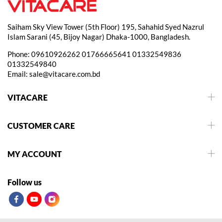
Saiham Sky View Tower (5th Floor) 195, Sahahid Syed Nazrul
Islam Sarani (45, Bijoy Nagar) Dhaka-1000, Bangladesh.
Phone:
09610926262
01766665641
01332549836
01332549840
Email:
sale@vitacare.com.bd
VITACARE
CUSTOMER CARE
MY ACCOUNT
Follow us