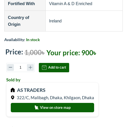
Fortified With
Vitamin A & D Enriched
Country of
Ireland
Origin
Availability:
In stock
Price:
1,000৳
Your price:
900৳
Add to cart
Sold by
AS TRADERS
322/C, Malibagh, Dhaka, Khilgaon, Dhaka
View on store map