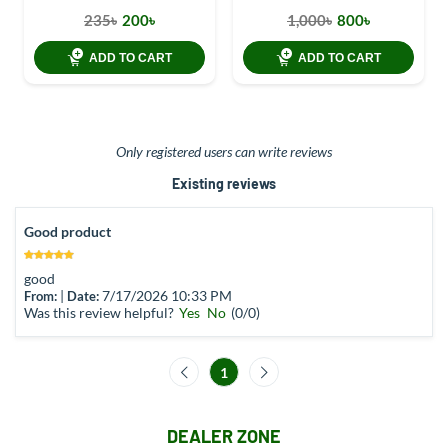
235৳
200৳
1,000৳
800৳
ADD TO CART
ADD TO CART
Only registered users can write reviews
Existing reviews
Good product
good
|
7/17/2026 10:33 PM
From:
Date:
Was this review helpful?
Yes
No
(
0
/
0
)
1
DEALER ZONE