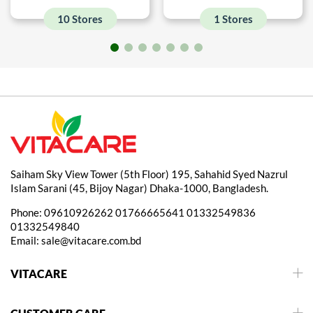
10 Stores
1 Stores
Saiham Sky View Tower (5th Floor) 195, Sahahid Syed Nazrul
Islam Sarani (45, Bijoy Nagar) Dhaka-1000, Bangladesh.
Phone:
09610926262
01766665641
01332549836
01332549840
Email:
sale@vitacare.com.bd
VITACARE