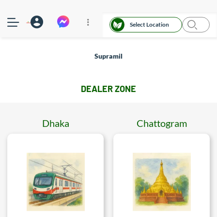
Select Location
Supramil
DEALER ZONE
Dhaka
Chattogram