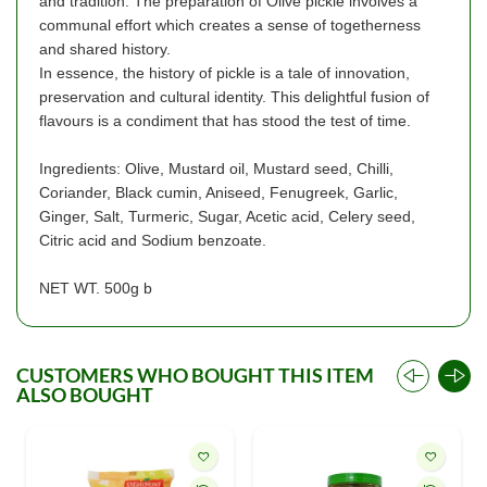
and tradition. The preparation of Olive pickle involves a
communal effort which creates a sense of togetherness
and shared history.
In essence, the history of pickle is a tale of innovation,
preservation and cultural identity. This delightful fusion of
flavours is a condiment that has stood the test of time.
Ingredients: Olive, Mustard oil, Mustard seed, Chilli,
Coriander, Black cumin, Aniseed, Fenugreek, Garlic,
Ginger, Salt, Turmeric, Sugar, Acetic acid, Celery seed,
Citric acid and Sodium benzoate.
NET WT. 500g b
CUSTOMERS WHO BOUGHT THIS ITEM
ALSO BOUGHT