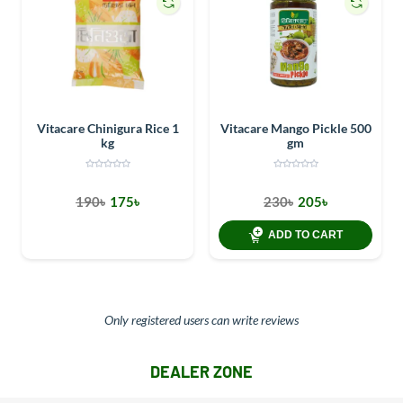
Vitacare Chinigura Rice 1
Vitacare Mango Pickle 500
kg
gm
190৳
175৳
230৳
205৳
ADD TO CART
Only registered users can write reviews
DEALER ZONE