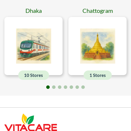
Dhaka
Chattogram
10 Stores
1 Stores