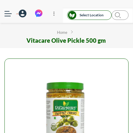
Select Location
Home
Vitacare Olive Pickle 500 gm