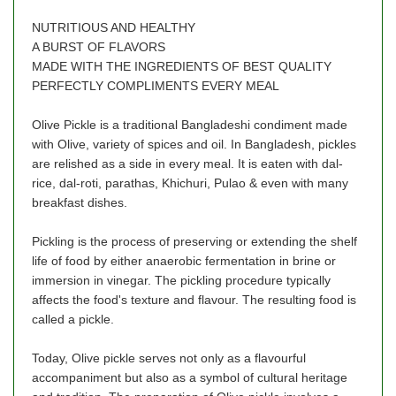
NUTRITIOUS AND HEALTHY
A BURST OF FLAVORS
MADE WITH THE INGREDIENTS OF BEST QUALITY
PERFECTLY COMPLIMENTS EVERY MEAL
Olive Pickle is a traditional Bangladeshi condiment made
with Olive, variety of spices and oil. In Bangladesh, pickles
are relished as a side in every meal. It is eaten with dal-
rice, dal-roti, parathas, Khichuri, Pulao & even with many
breakfast dishes.
Pickling is the process of preserving or extending the shelf
life of food by either anaerobic fermentation in brine or
immersion in vinegar. The pickling procedure typically
affects the food's texture and flavour. The resulting food is
called a pickle.
Today, Olive pickle serves not only as a flavourful
accompaniment but also as a symbol of cultural heritage