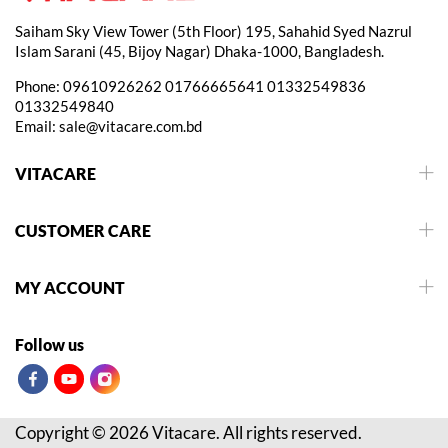
Saiham Sky View Tower (5th Floor) 195, Sahahid Syed Nazrul
Islam Sarani (45, Bijoy Nagar) Dhaka-1000, Bangladesh.
Phone:
09610926262
01766665641
01332549836
01332549840
Email:
sale@vitacare.com.bd
VITACARE
CUSTOMER CARE
MY ACCOUNT
Follow us
Copyright © 2026 Vitacare. All rights reserved.