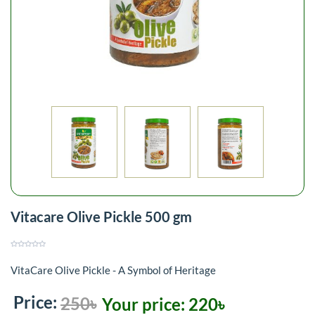
Vitacare Olive Pickle 500 gm
VitaCare Olive Pickle - A Symbol of Heritage
Price:
250৳
Your price:
220৳