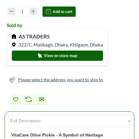
Add to cart
Sold by
AS TRADERS
322/C, Malibagh, Dhaka, Khilgaon, Dhaka
View on store map
Please select the address you want to ship to
VitaCare Olive Pickle - A Symbol of Heritage